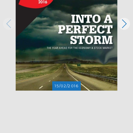
15/02/2016