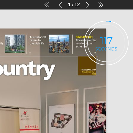
1
12
116
SECONDS