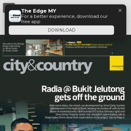
Menu
✕
The Edge MY
For a better experience, download our
free app
DOWNLOAD