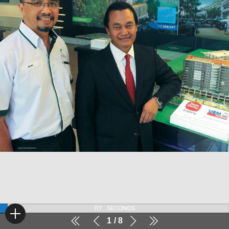
116
SECONDS
1
8