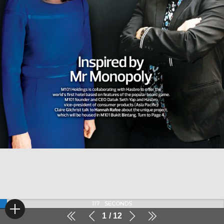
117
SECONDS
1
12