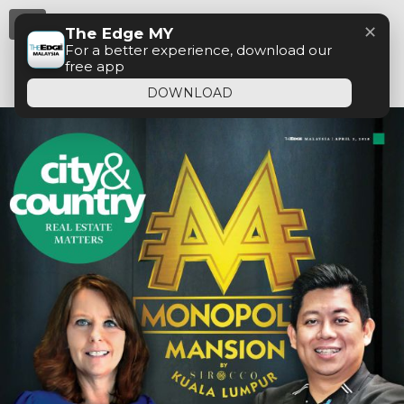
Menu
✕
The Edge MY
For a better experience, download our
free app
DOWNLOAD