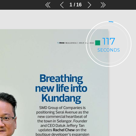
1
16
116
SECONDS