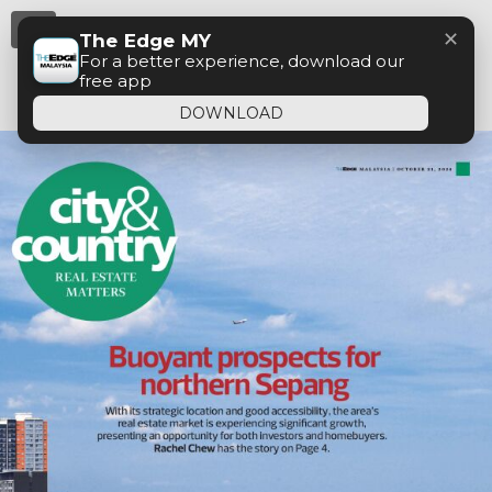
Menu
✕
The Edge MY
For a better experience, download our
free app
DOWNLOAD