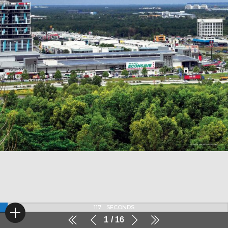
116
SECONDS
1
16