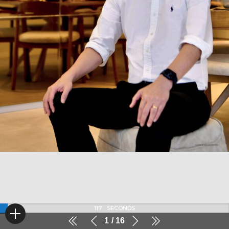
116
SECONDS
1
16