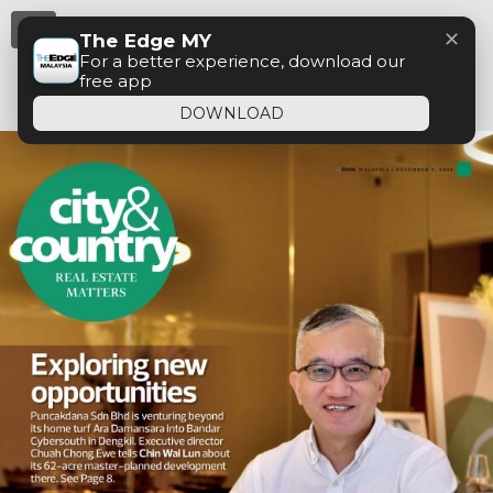
Menu
✕
The Edge MY
For a better experience, download our
free app
DOWNLOAD