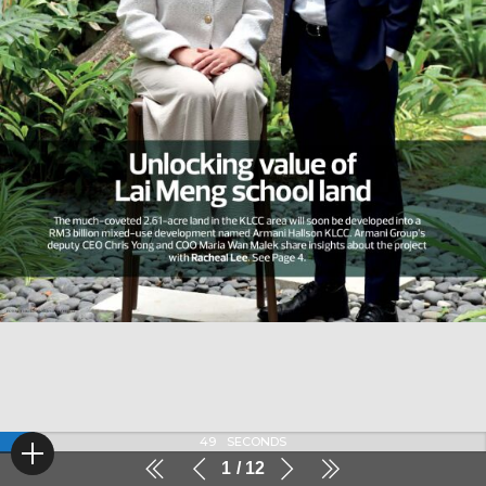
49
SECONDS
1
12