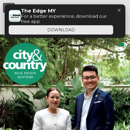
Menu
✕
The Edge MY
For a better experience, download our
free app
DOWNLOAD