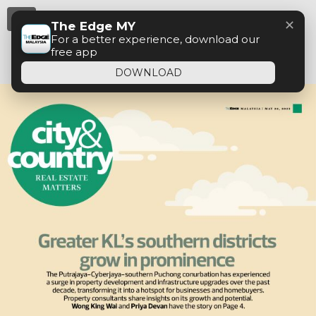
Menu
✕
The Edge MY
For a better experience, download our
free app
DOWNLOAD