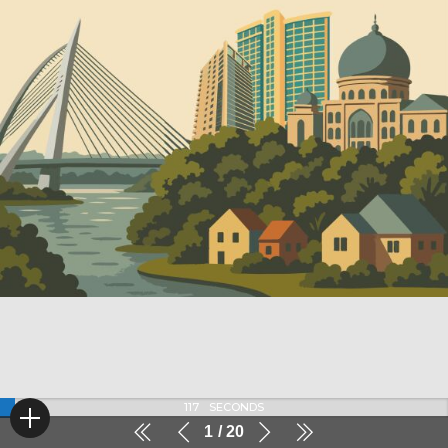
116
SECONDS
1
20