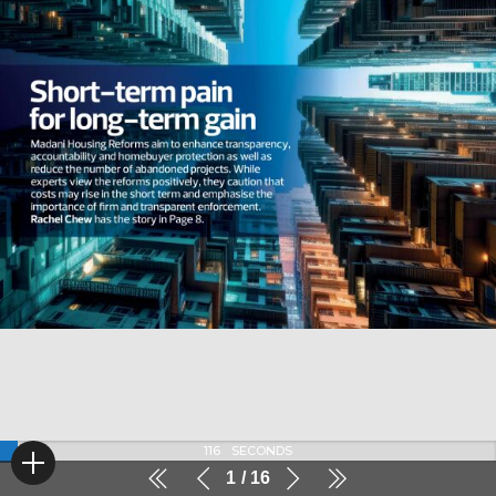
116
SECONDS
1
16