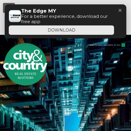
Menu
✕
The Edge MY
For a better experience, download our
free app
DOWNLOAD