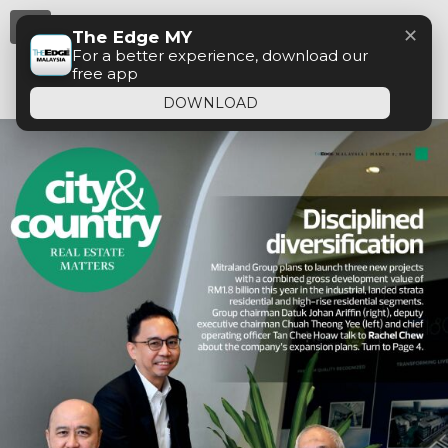
Menu
✕
The Edge MY
For a better experience, download our
free app
DOWNLOAD