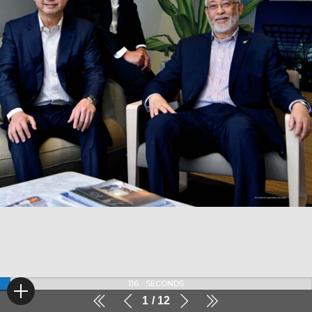
116
SECONDS
1
12