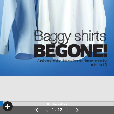
117
SECONDS
1
12