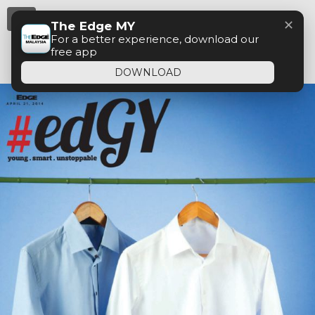
Menu
✕
The Edge MY
For a better experience, download our
free app
DOWNLOAD