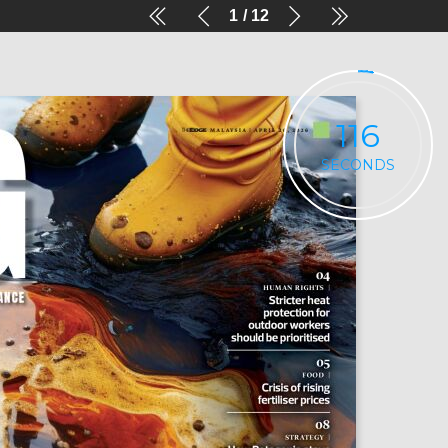
1
12
116
SECONDS