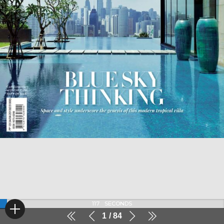
116
SECONDS
1
84