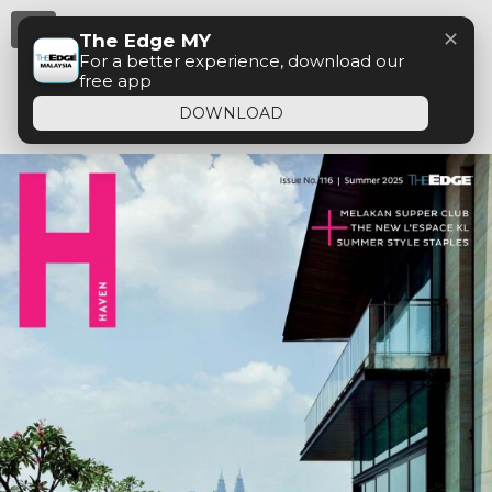
Menu
✕
The Edge MY
For a better experience, download our
free app
DOWNLOAD