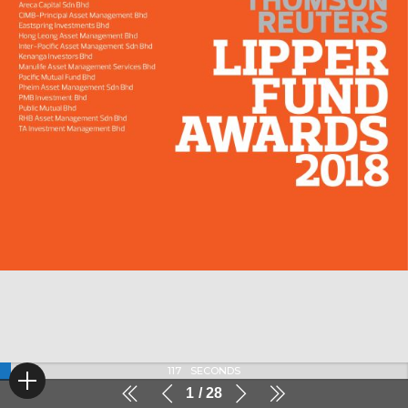
117
SECONDS
1
28