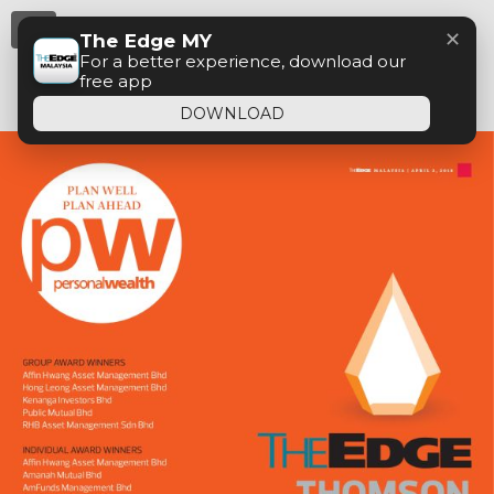
Menu
✕
The Edge MY
For a better experience, download our
free app
DOWNLOAD