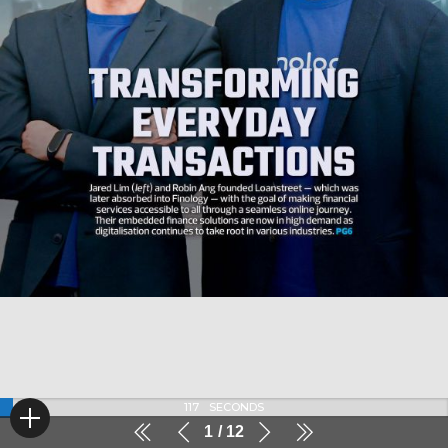
117
SECONDS
1
12