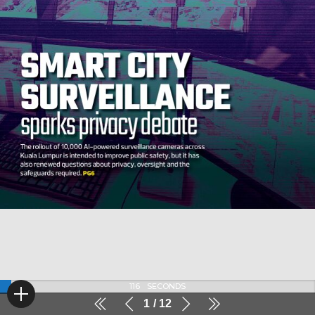
116
SECONDS
1
12