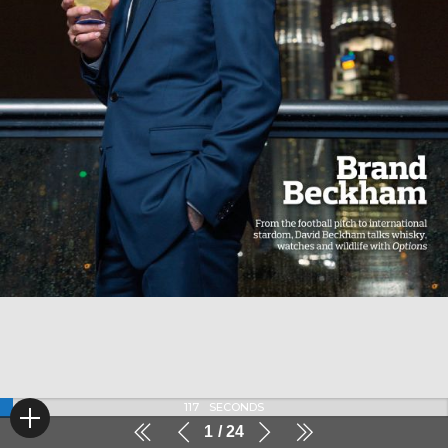
117
SECONDS
1
24