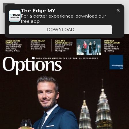
Menu
✕
The Edge MY
For a better experience, download our
free app
DOWNLOAD