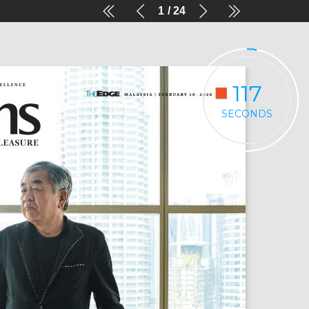
1
24
116
SECONDS