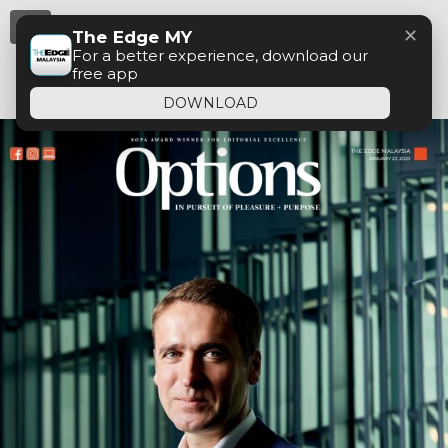
Menu
✕
The Edge MY
For a better experience, download our
free app
DOWNLOAD