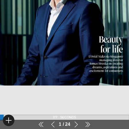
117
SECONDS
1
24