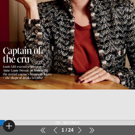
116
SECONDS
1
24