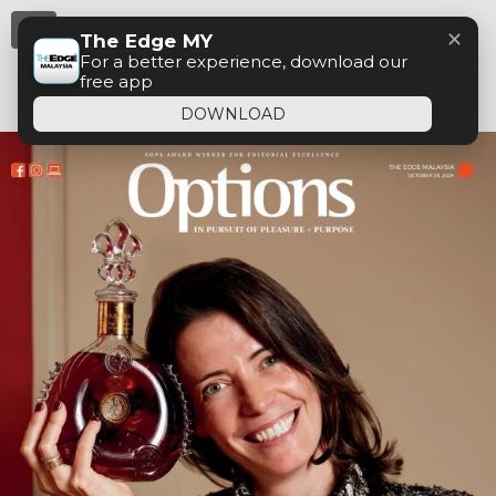
Menu
✕
The Edge MY
For a better experience, download our
free app
DOWNLOAD