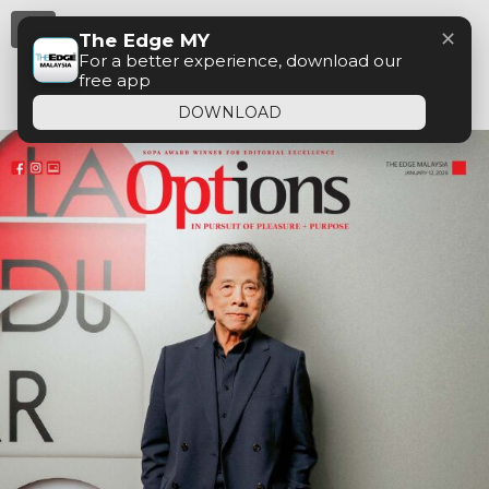
Menu
✕
The Edge MY
For a better experience, download our
free app
DOWNLOAD