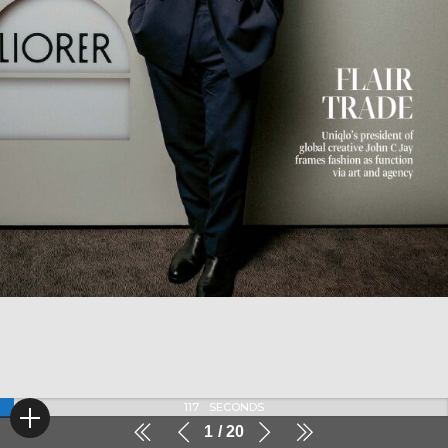
116
SECONDS
1
20