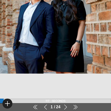
116
SECONDS
1
24