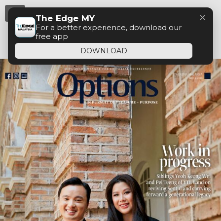
Menu
✕
The Edge MY
For a better experience, download our
free app
DOWNLOAD