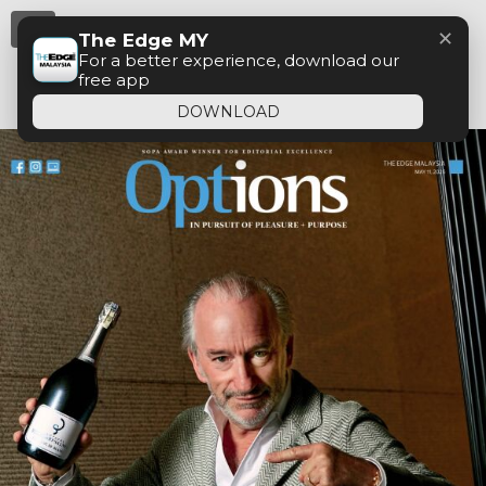
Menu
✕
The Edge MY
For a better experience, download our
free app
DOWNLOAD