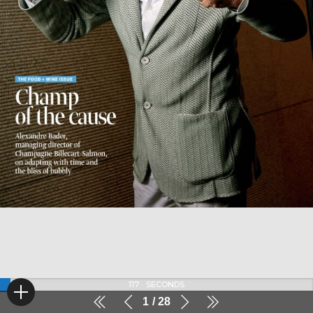
116
SECONDS
1
28