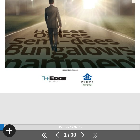
117
SECONDS
1
30