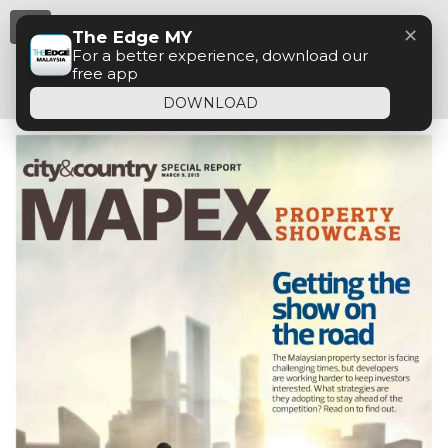
Menu
✕
The Edge MY
For a better experience, download our
free app
DOWNLOAD