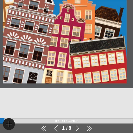
116
SECONDS
1
8