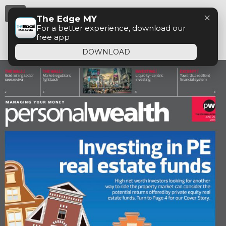
Menu
✕
The Edge MY
For a better experience, download our
free app
DOWNLOAD