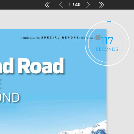
1
40
117
SECONDS