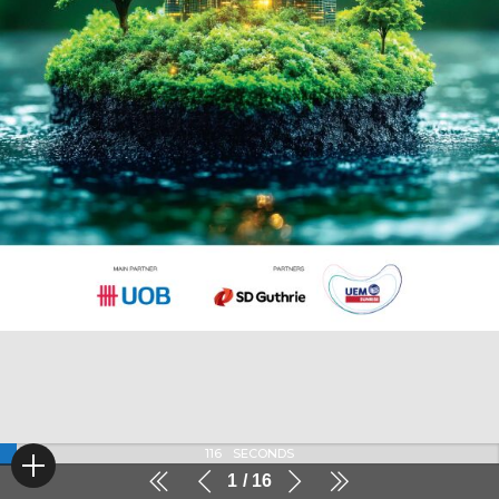
116
SECONDS
1
16