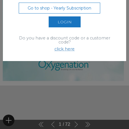
Go to shop - Yearly Subscription
LOGIN
Do you have a discount code or a customer
code?
click here
1
72