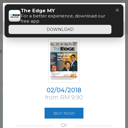
Menu
✕
The Edge MY
Paywall
For a better experience, download our
free app
Free access time has expired.
DOWNLOAD
02/04/2018
from RM 9.90
BUY NOW
Or