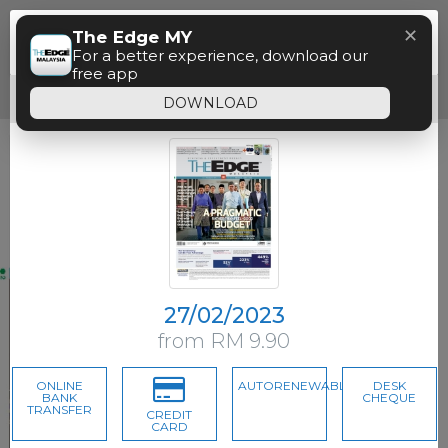
Menu
✕
The Edge MY
Paywall
For a better experience, download our
free app
Free access time has expired.
DOWNLOAD
27/02/2023
from RM 9.90
ONLINE
AUTORENEWABLE
DESK
BANK
CHEQUE
TRANSFER
CREDIT
CARD