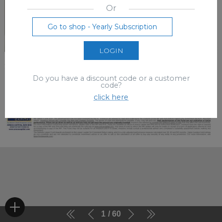
Or
Go to shop - Yearly Subscription
LOGIN
Do you have a discount code or a customer
code?
click here
1
60