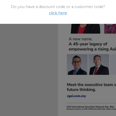
Do you have a discount code or a customer code?
click here