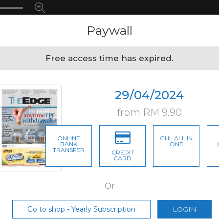
Paywall
Free access time has expired.
29/04/2024
from RM 9.90
ONLINE
GHL ALL IN
BANK
ONE
TRANSFER
CREDIT
CARD
Or
Go to shop - Yearly Subscription
LOGIN