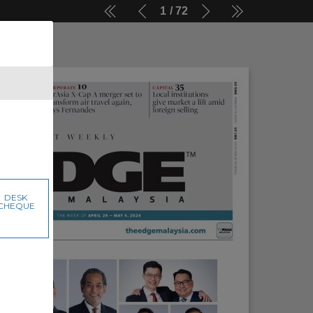
1
72
DESK
CHEQUE