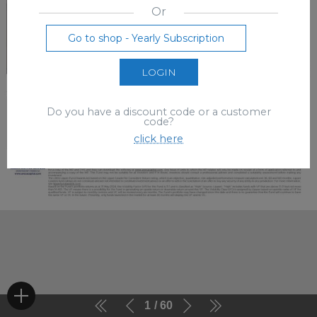
Or
Go to shop - Yearly Subscription
LOGIN
Do you have a discount code or a customer
code?
click here
1
60