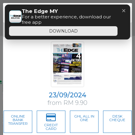
Menu
✕
The Edge MY
Paywall
For a better experience, download our
free app
Free access time has expired.
DOWNLOAD
23/09/2024
from RM 9.90
ONLINE
GHL ALL IN
DESK
BANK
ONE
CHEQUE
TRANSFER
CREDIT
CARD