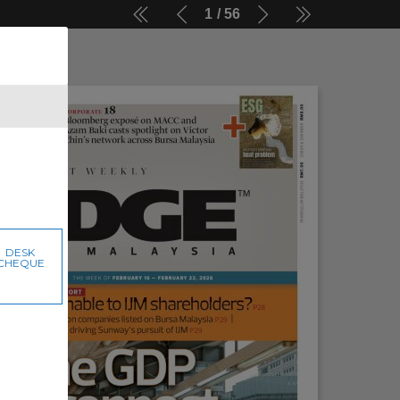
1
56
DESK
CHEQUE