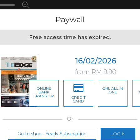
Paywall
Free access time has expired.
16/02/2026
from RM 9.90
ONLINE
GHL ALL IN
BANK
ONE
TRANSFER
CREDIT
CARD
Or
Go to shop - Yearly Subscription
LOGIN