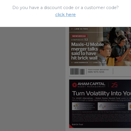
Do you have a discount code or a customer code?
click here